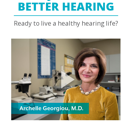
Online Hearing Test
Your Hearing Journey
Hearing Loss Simulator