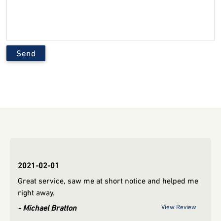
2019-12-02
2021
d me
Grea
ryan hyvart
View Review
righ
view
Mic