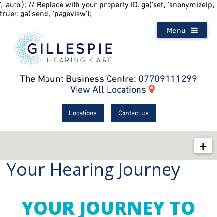
', 'auto'); // Replace with your property ID. ga('set', 'anonymizeIp',
true); ga('send', 'pageview');
Menu
The Mount Business Centre:
07709111299
View All Locations
Locations
Contact us
Your Hearing Journey
Your Hearing
Ask The Doctor
Hearing Aid How-To Videos