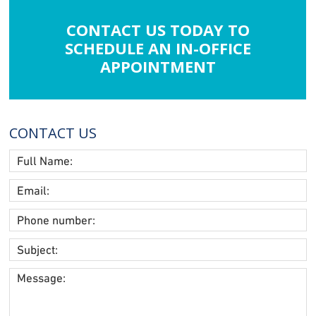
CONTACT US