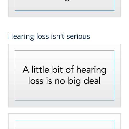
Hearing loss isn’t serious