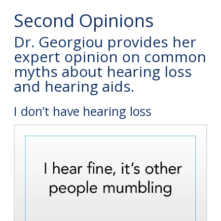
Second Opinions
Dr. Georgiou provides her
expert opinion on common
myths about hearing loss
and hearing aids.
I don’t have hearing loss