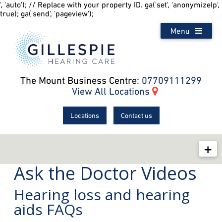
', 'auto'); // Replace with your property ID. ga('set', 'anonymizeIp',
true); ga('send', 'pageview');
Menu
The Mount Business Centre:
07709111299
View All Locations
Locations
Contact us
Ask the Doctor Videos
Your Hearing
Hearing loss and hearing
Ask The Doctor
aids FAQs
Hearing Aid How-To Videos