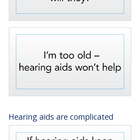
Hearing aids are complicated