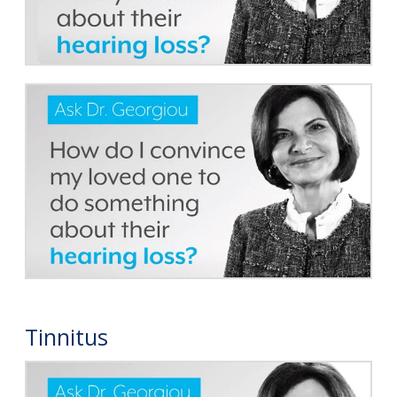
Tinnitus