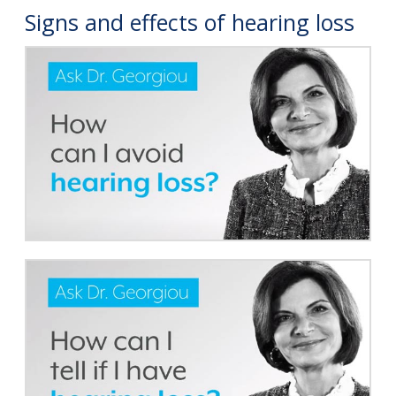
Signs and effects of hearing loss
Online Hearing Test
Your Hearing Journey
Hearing Loss Simulator