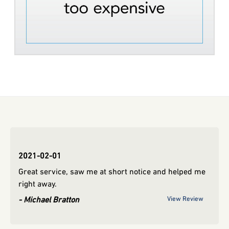
2021-02-01
2019
Great service, saw me at short notice and helped me
view
rya
right away.
Michael Bratton
View Review