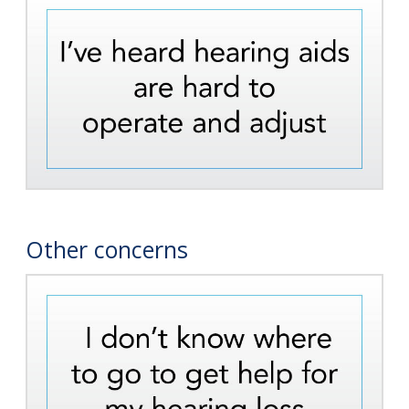
Other concerns