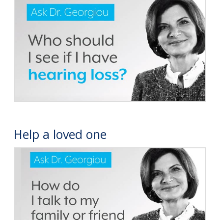
Help a loved one