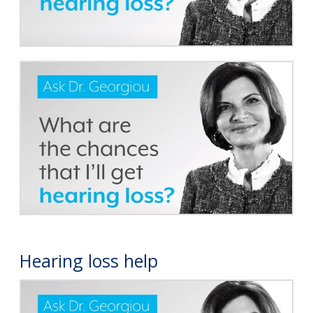
Hearing loss help