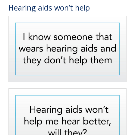
Hearing aids won’t help