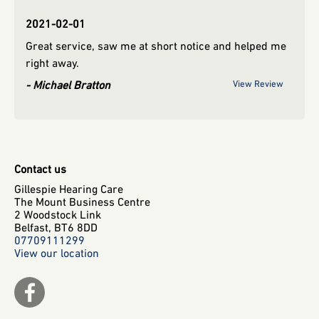
2021-02-01
2019
Great service, saw me at short notice and helped me
view
rya
right away.
Michael Bratton
View Review
Contact us
Gillespie Hearing Care
The Mount Business Centre
2 Woodstock Link
Belfast,
BT6 8DD
07709111299
View our location