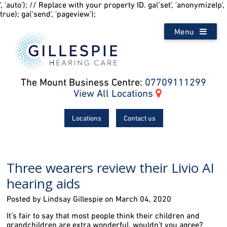
', 'auto'); // Replace with your property ID. ga('set', 'anonymizeIp',
true); ga('send', 'pageview');
Menu
The Mount Business Centre:
07709111299
View All Locations
Locations
Contact us
Three wearers review their Livio AI
hearing aids
Posted by Lindsay Gillespie on March 04, 2020
It’s fair to say that most people think their children and
grandchildren are extra wonderful, wouldn’t you agree?