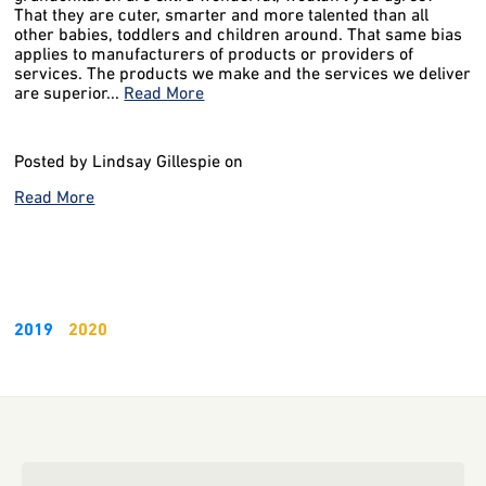
That they are cuter, smarter and more talented than all
other babies, toddlers and children around. That same bias
applies to manufacturers of products or providers of
services. The products we make and the services we deliver
are superior...
Read More
Posted by Lindsay Gillespie on
Read More
2019
2020